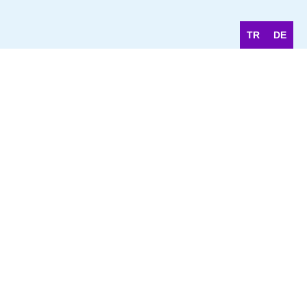
TR
DE