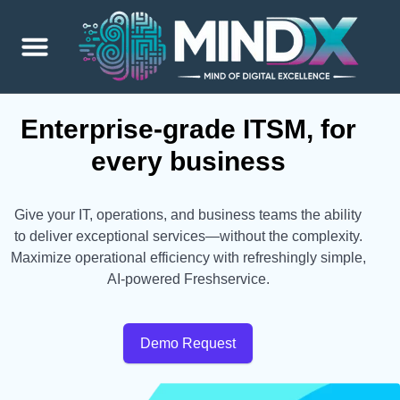
Enterprise-grade ITSM, for
every business
Give your IT, operations, and business teams the ability
to deliver exceptional services—without the complexity.
Maximize operational efficiency with refreshingly simple,
AI-powered Freshservice.
Demo Request