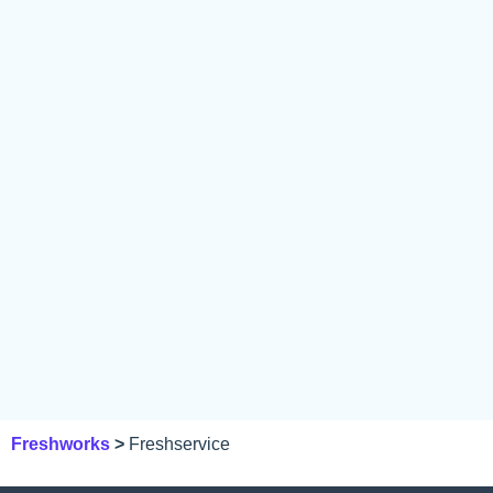
Freshworks
>
Freshservice