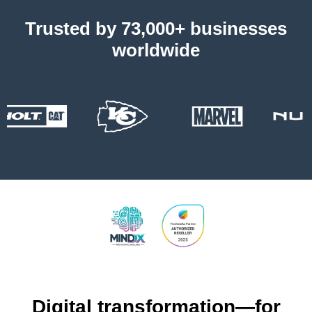
Trusted by 73,000+ businesses
worldwide
Digital transformation—for