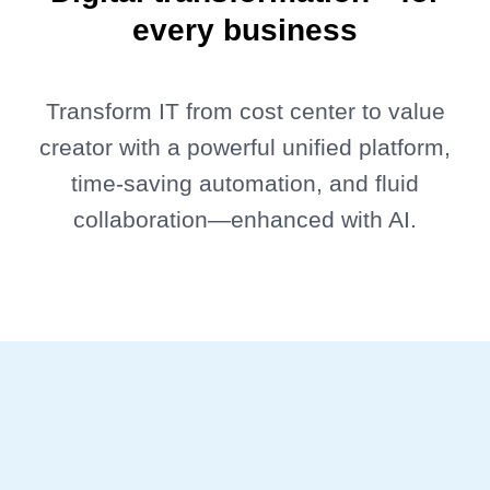
every business
Transform IT from cost center to value
creator with a powerful unified platform,
time-saving automation, and fluid
collaboration—enhanced with AI.