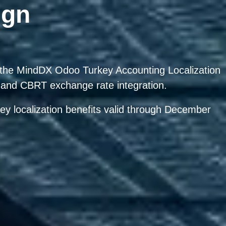
ign
h the MindDX Odoo Turkey Accounting Localization
and CBRT exchange rate integration.
ey localization benefits valid through
December