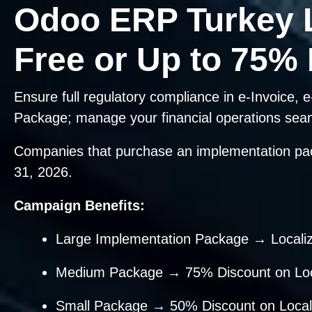
Odoo ERP Turkey 
Free or Up to 75%
Ensure full regulatory compliance in e-Invoice
Package; manage your financial operations sea
Companies that purchase an implementation p
31, 2026.
Campaign Benefits:
Large Implementation Package → Locali
Medium Package → 75% Discount on Loca
Small Package → 50% Discount on Locali