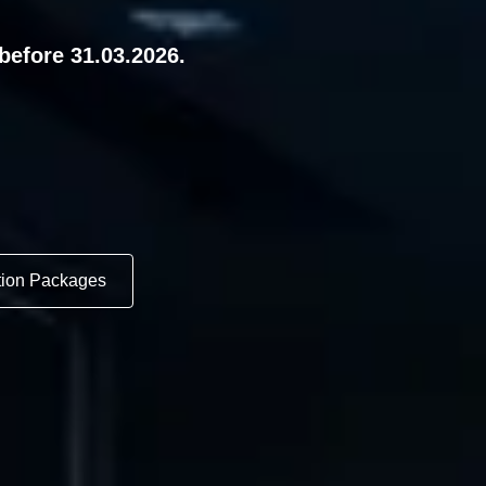
before 31.03.2026.
tion Packages