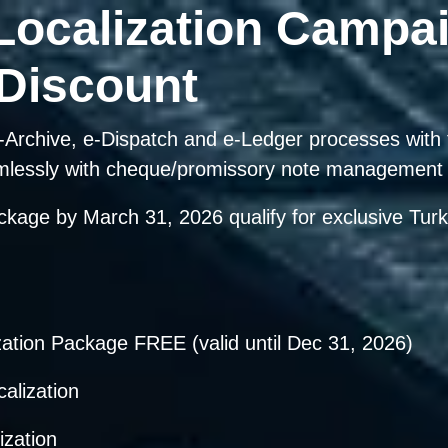
Localization Campa
 Discount
, e-Archive, e-Dispatch and e-Ledger processes wit
mlessly with cheque/promissory note management 
ackage by
March 31, 2026
qualify for exclusive Turk
zation Package FREE
(valid until Dec 31, 2026)
lization
zation