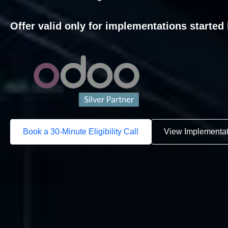
Offer valid only for implementations started 
Book a 30-Minute Eligibility Call
View Implementa