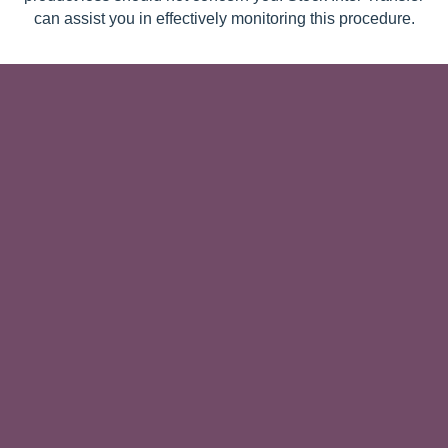
can assist you in effectively monitoring this procedure.