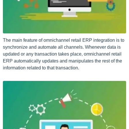
The main feature of omnichannel retail ERP integration is to
synchronize and automate all channels. Whenever data is
updated or any transaction takes place, omnichannel retail
ERP automatically updates and manipulates the rest of the
information related to that transaction.