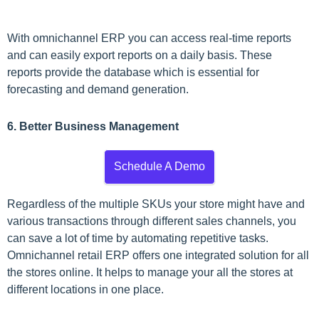
With omnichannel ERP you can access real-time reports
and can easily export reports on a daily basis. These
reports provide the database which is essential for
forecasting and demand generation.
6. Better Business Management
Schedule A Demo
Regardless of the multiple SKUs your store might have and
various transactions through different sales channels, you
can save a lot of time by automating repetitive tasks.
Omnichannel retail ERP offers one integrated solution for all
the stores online. It helps to manage your all the stores at
different locations in one place.