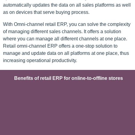
automatically updates the data on all sales platforms as well
as on devices that serve buying process.
With Omni-channel retail ERP, you can solve the complexity
of managing different sales channels. It offers a solution
where you can manage all different channels at one place.
Retail omni-channel ERP offers a one-stop solution to
manage and update data on all platforms at one place, thus
increasing operational productivity.
Benefits of retail ERP for online-to-offline stores​