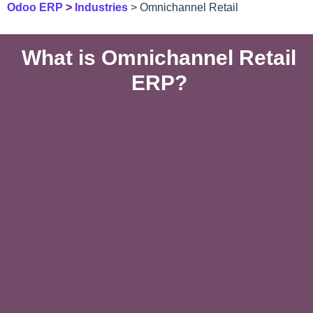
Odoo ERP
>
Industries
> Omnichannel Retail
What is Omnichannel Retail
ERP?