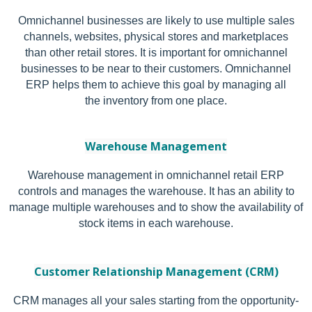
Omnichannel businesses are likely to use multiple sales
channels, websites, physical stores and marketplaces
than other retail stores. It is important for omnichannel
businesses to be near to their customers. Omnichannel
ERP helps them to achieve this goal by managing all
the inventory from one place.
Warehouse Management
Warehouse management in omnichannel retail ERP
controls and manages the warehouse. It has an ability to
manage multiple warehouses and to show the availability of
stock items in each warehouse.
Customer Relationship Management (CRM)
CRM manages all your sales starting from the opportunity-