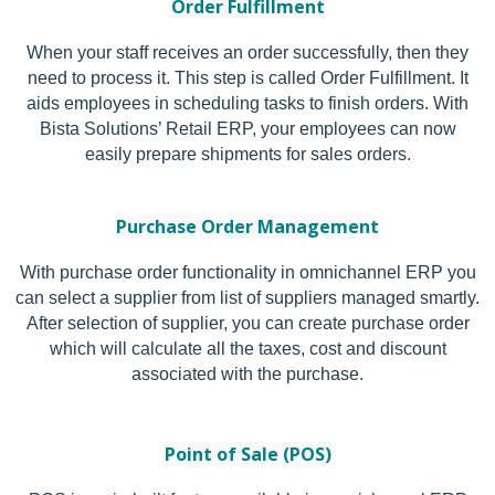
Order Fulfillment
When your staff receives an order successfully, then they
need to process it. This step is called Order Fulfillment. It
aids employees in scheduling tasks to finish orders. With
Bista Solutions’ Retail ERP, your employees can now
easily prepare shipments for sales orders.
Purchase Order Management
With purchase order functionality in omnichannel ERP you
can select a supplier from list of suppliers managed smartly.
After selection of supplier, you can create purchase order
which will calculate all the taxes, cost and discount
associated with the purchase.
Point of Sale (POS)