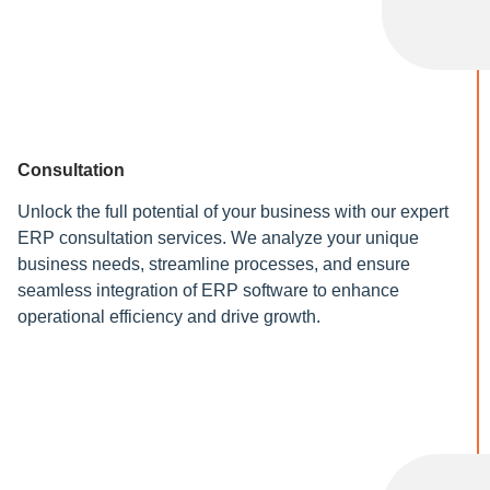
Consultation
Unlock the full potential of your business with our expert
ERP consultation services. We analyze your unique
business needs, streamline processes, and ensure
seamless integration of ERP software to enhance
operational efficiency and drive growth.