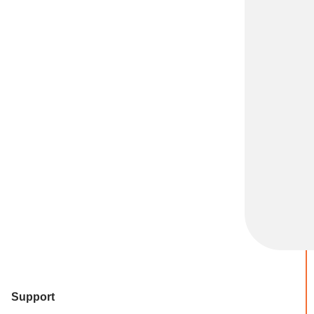
Support