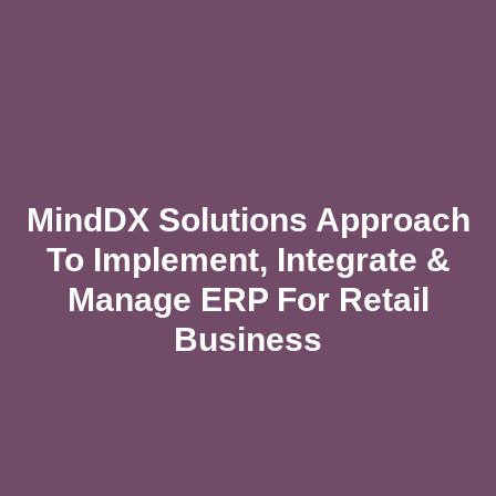
MindDX Solutions Approach
To Implement, Integrate &
Manage ERP For Retail
Business