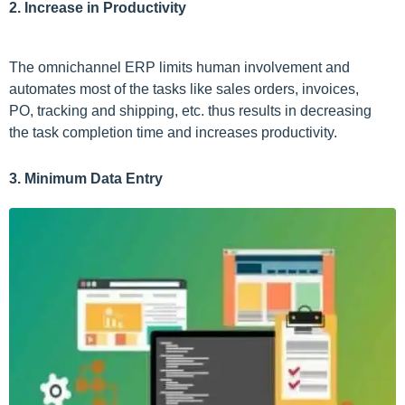
2. Increase in Productivity
The omnichannel ERP limits human involvement and
automates most of the tasks like sales orders, invoices,
PO, tracking and shipping, etc. thus results in decreasing
the task completion time and increases productivity.
3. Minimum Data Entry