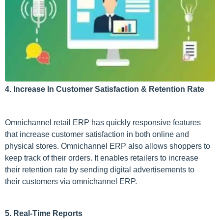
4. Increase In Customer Satisfaction & Retention Rate
Omnichannel retail ERP has quickly responsive features
that increase customer satisfaction in both online and
physical stores. Omnichannel ERP also allows shoppers to
keep track of their orders. It enables retailers to increase
their retention rate by sending digital advertisements to
their customers via omnichannel ERP.
5. Real-Time Reports