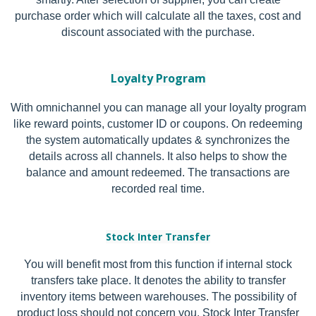
purchase order which will calculate all the taxes, cost and
discount associated with the purchase.
Loyalty Program
With omnichannel you can manage all your loyalty program
like reward points, customer ID or coupons. On redeeming
the system automatically updates & synchronizes the
details across all channels. It also helps to show the
balance and amount redeemed. The transactions are
recorded real time.
Stock Inter Tra
nsfer
You will benefit most from this function if internal stock
transfers take place. It denotes the ability to transfer
inventory items between warehouses. The possibility of
product loss should not concern you. Stock Inter Transfer