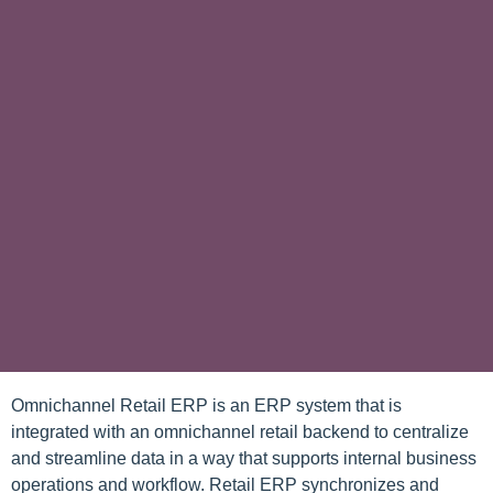
Omnichannel Retail ERP is an ERP system that is
integrated with an omnichannel retail backend to centralize
and streamline data in a way that supports internal business
operations and workflow. Retail ERP synchronizes and