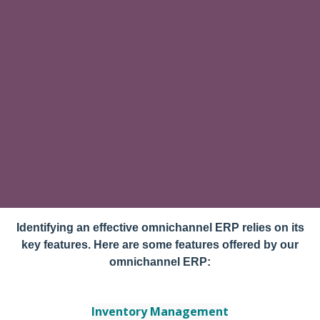
Identifying an effective omnichannel ERP relies on its
key features. Here are some features offered by our
omnichannel ERP:
Inventory Management