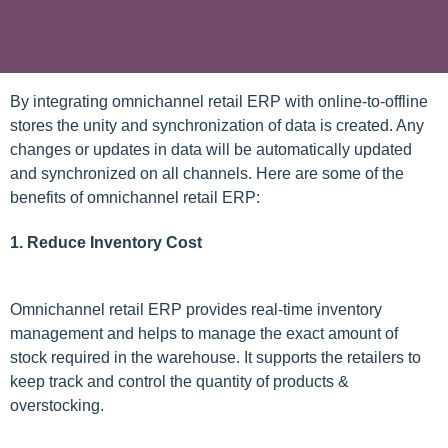
By integrating omnichannel retail ERP with online-to-offline
stores the unity and synchronization of data is created. Any
changes or updates in data will be automatically updated
and synchronized on all channels. Here are some of the
benefits of omnichannel retail ERP:
1. Reduce Inventory Cost
Omnichannel retail ERP provides real-time inventory
management and helps to manage the exact amount of
stock required in the warehouse. It supports the retailers to
keep track and control the quantity of products &
overstocking.