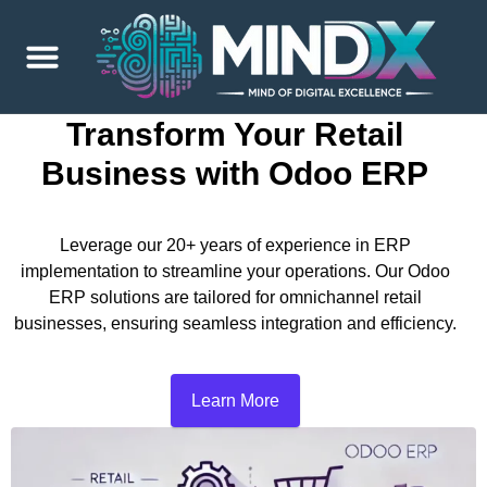
Transform Your Retail
Business with Odoo ERP
Leverage our 20+ years of experience in ERP
implementation to streamline your operations. Our Odoo
ERP solutions are tailored for omnichannel retail
businesses, ensuring seamless integration and efficiency.
Learn More