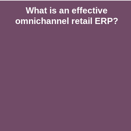
What is an effective
omnichannel retail ERP?