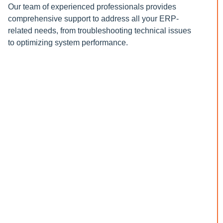
Our team of experienced professionals provides
comprehensive support to address all your ERP-
related needs, from troubleshooting technical issues
to optimizing system performance.