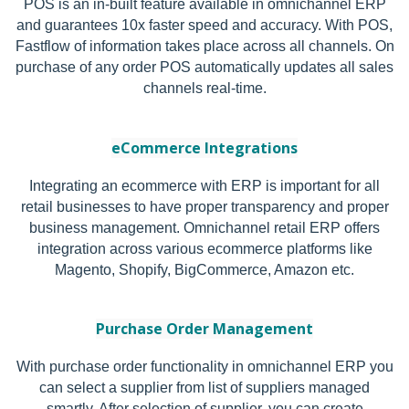
POS is an in-built feature available in omnichannel ERP
and guarantees 10x faster speed and accuracy. With POS,
Fastflow of information takes place across all channels. On
purchase of any order POS automatically updates all sales
channels real-time.
eCommerce Integrations
Integrating an ecommerce with ERP is important for all
retail businesses to have proper transparency and proper
business management. Omnichannel retail ERP offers
integration across various ecommerce platforms like
Magento, Shopify, BigCommerce, Amazon etc.
Purchase Order Management
With purchase order functionality in omnichannel ERP you
can select a supplier from list of suppliers managed
smartly. After selection of supplier, you can create