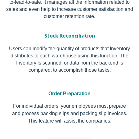
to-lead-to-sale. It manages all the information related to
sales and even help to increase customer satisfaction and
customer retention rate.
Stock Reconciliation
Users can modify the quantity of products that Inventory
distributes to each warehouse using this function. The
Inventory is scanned, or data from the backend is
compared, to accomplish those tasks.
Order Preparation
For individual orders, your employees must prepare
and process packing slips and packing slip invoices.
This feature will assist the companies.