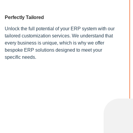
Perfectly Tailored
Unlock the full potential of your ERP system with our
tailored customization services. We understand that
every business is unique, which is why we offer
bespoke ERP solutions designed to meet your
specific needs.