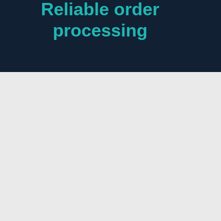
Reliable order
processing