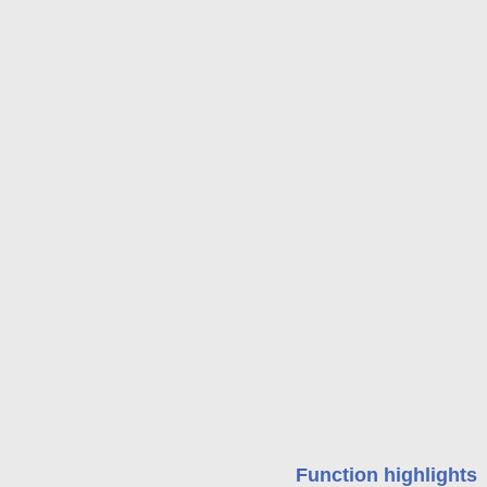
Function highlights