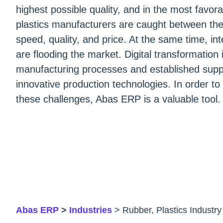
highest possible quality, and in the most favo
plastics manufacturers are caught between the co
speed, quality, and price. At the same time, in
are flooding the market. Digital transformation 
manufacturing processes and established supp
innovative production technologies. In order to
these challenges, Abas ERP is a valuable tool.
Abas ERP
>
Industries
> Rubber, Plastics Industry