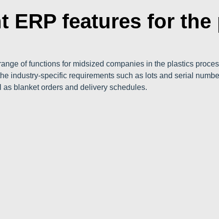
t ERP features for the 
ange of functions for midsized companies in the plastics proces
he industry-specific requirements such as lots and serial num
l as blanket orders and delivery schedules.