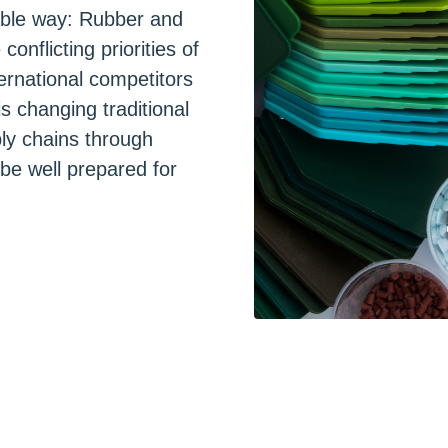
rable way: Rubber and
nflicting priorities of
ternational competitors
is changing traditional
ly chains through
 be well prepared for