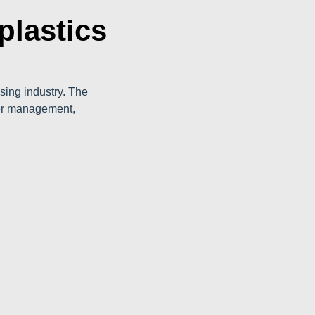
plastics
sing industry. The
ber management,