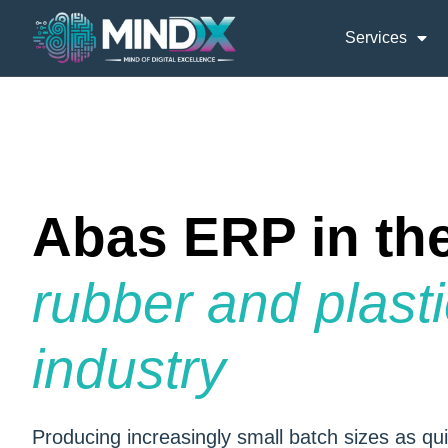
Services
Abas ERP in th
rubber and plast
industry
Producing increasingly small batch sizes as qui