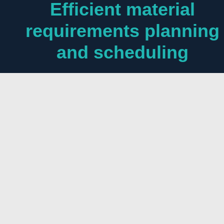
Efficient material
requirements planning
and scheduling