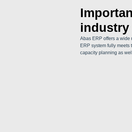
Importan
industry
Abas ERP offers a wide r
ERP system fully meets t
capacity planning as wel