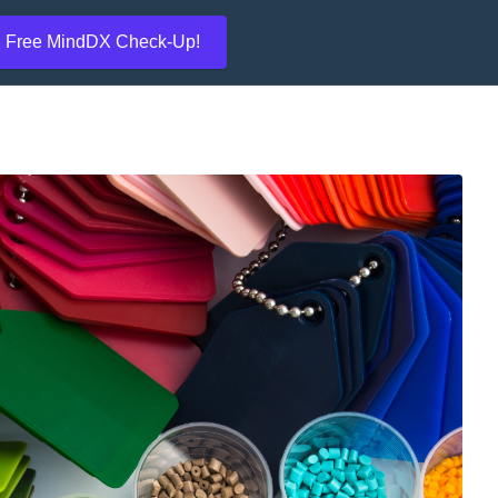
Free MindDX Check-Up!