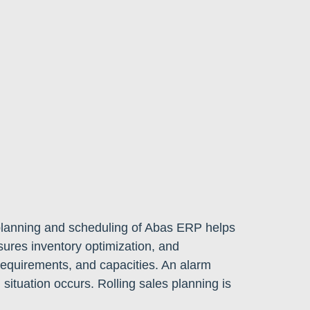
planning and scheduling of Abas ERP helps
sures inventory optimization, and
equirements, and capacities. An alarm
l situation occurs. Rolling sales planning is