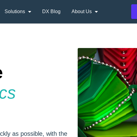
Solutions
DX Blog
About Us
e
ics
ckly as possible, with the