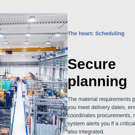
The heart: Scheduling
Secure
planning
The material requirements 
you meet delivery dates, en
coordinates procurements, r
system alerts you if a critica
also integrated.