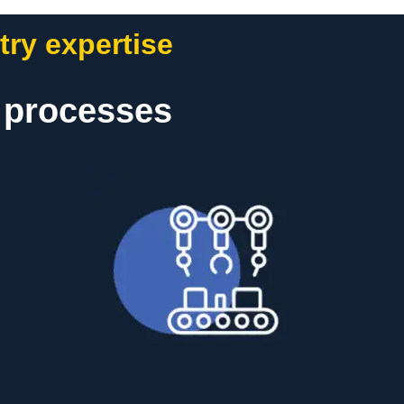
try expertise
t processes