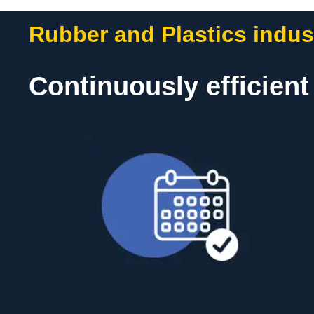
Rubber and Plastics indus
Continuously efficien