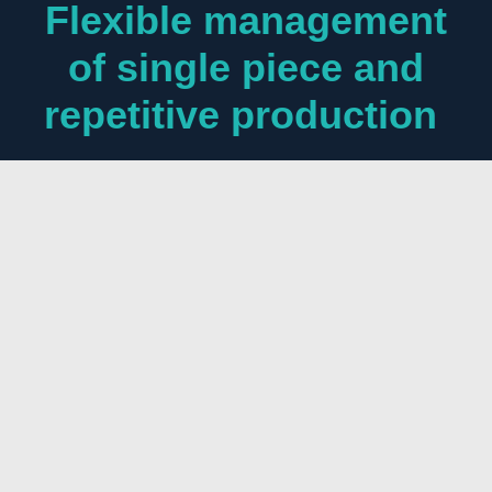
Flexible management
of single piece and
repetitive production