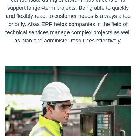
support longer-term projects. Being able to quickly
and flexibly react to customer needs is always a top
priority. Abas ERP helps companies in the field of
technical services manage complex projects as well
as plan and administer resources effectively.