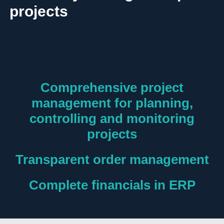
projects
Comprehensive project
management for planning,
controlling and monitoring
projects
Transparent order management
Complete financials in ERP