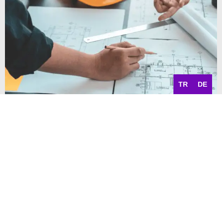
TR
DE
Implement projects efficiently
Project management and
Project cost accounting
With the graphical project and resource planning, you can
easily maintain “living” project plans as well as assign and
manage project employees and resources. Your planning is
aided by project scheduling. Simple service entry and
recording provides the optimal billing basis. Likewise, Abas