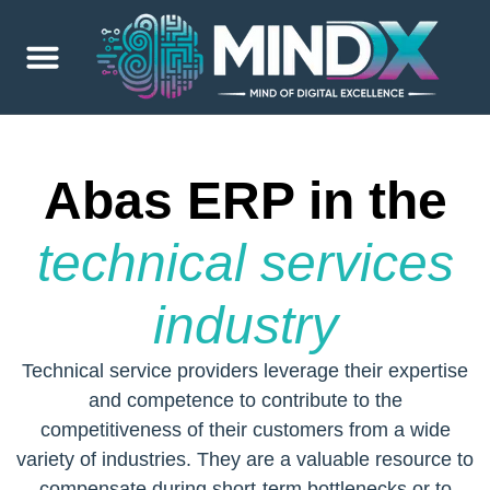
Abas ERP in the
technical services
industry
Technical service providers leverage their expertise
and competence to contribute to the
competitiveness of their customers from a wide
variety of industries. They are a valuable resource to
compensate during short-term bottlenecks or to