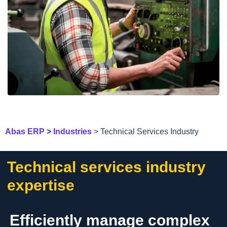
Abas ERP
>
Industries
> Technical Services Industry
Technical services industry
expertise
Efficiently manage complex