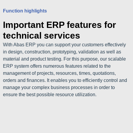
Function highlights
Important ERP features for
technical services
With Abas ERP you can support your customers effectively
in design, construction, prototyping, validation as well as
material and product testing. For this purpose, our scalable
ERP system offers numerous features related to the
management of projects, resources, times, quotations,
orders and finances. It enables you to efficiently control and
manage your complex business processes in order to
ensure the best possible resource utilization.