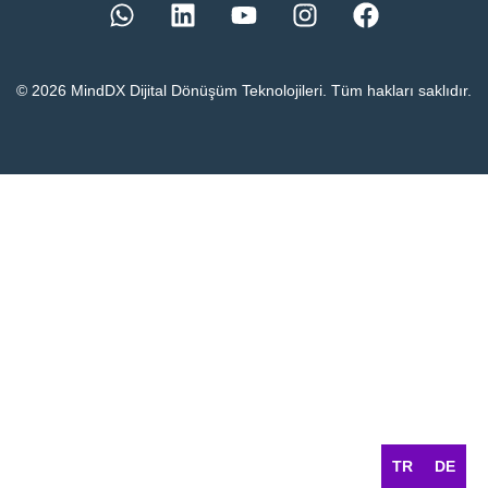
© 2026 MindDX Dijital Dönüşüm Teknolojileri. Tüm hakları saklıdır.
TR
DE