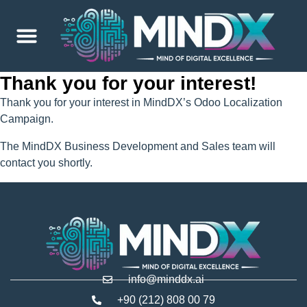
Thank you for your interest!
Thank you for your interest in MindDX’s Odoo Localization
Campaign.
The MindDX Business Development and Sales team will
contact you shortly.
info@minddx.ai
+90 (212) 808 00 79