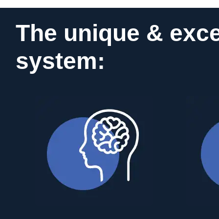
The unique & exce
system: