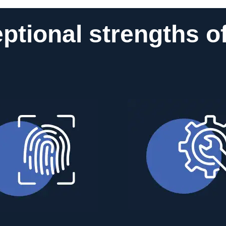
ptional strengths o