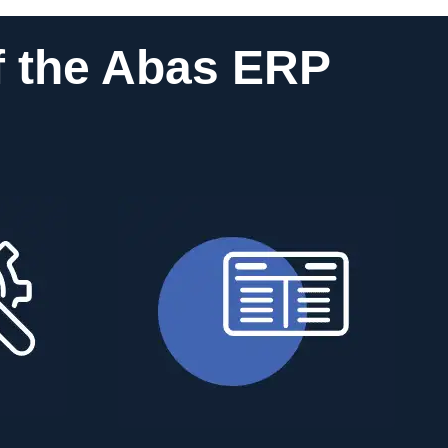
f the Abas ERP