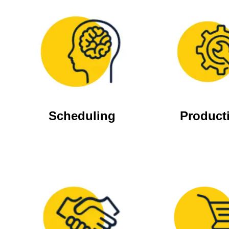
Scheduling
Product