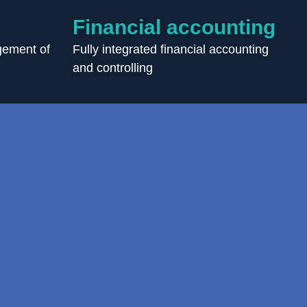
Financial accounting
ement of
Fully integrated financial accounting
and controlling