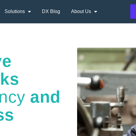
Solutions
DX Blog
About Us
ve
nks
ency
and
ss