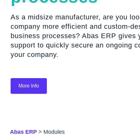
As a midsize manufacturer, are you lo
company more efficient and custom-desi
business processes? Abas ERP gives y
support to quickly secure an ongoing c
your company.
More Info
Abas ERP
> Modules