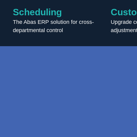
Scheduling
Custo
The Abas ERP solution for cross-
Upgrade co
departmental control
adjustment