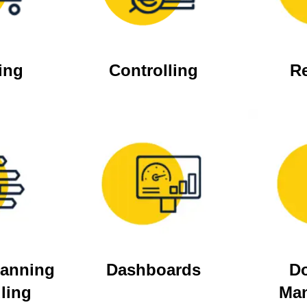
ing
Controlling
R
lanning
Dashboards
D
ling
Ma