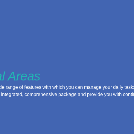
l Areas
 range of features with which you can manage your daily tasks.
lly integrated, comprehensive package and provide you with cont
.