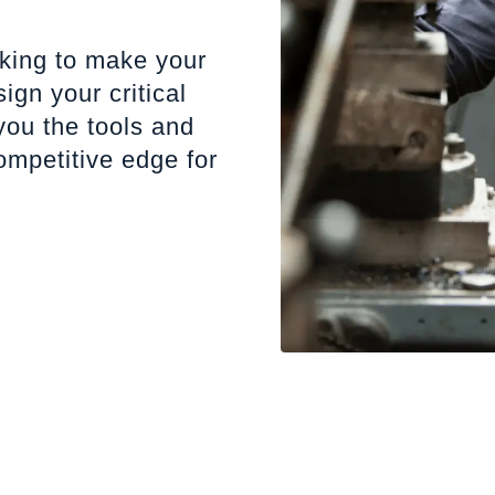
oking to make your
gn your critical
ou the tools and
ompetitive edge for