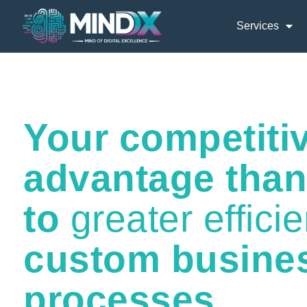
Services
Your competiti
advantage tha
to
greater effici
custom busine
processes