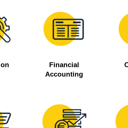
ion
Financial
C
Accounting