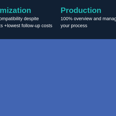
mization
Production
mpatibility despite
100% overview and manag
s +lowest follow-up costs
your process