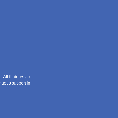
 All features are
inuous support in