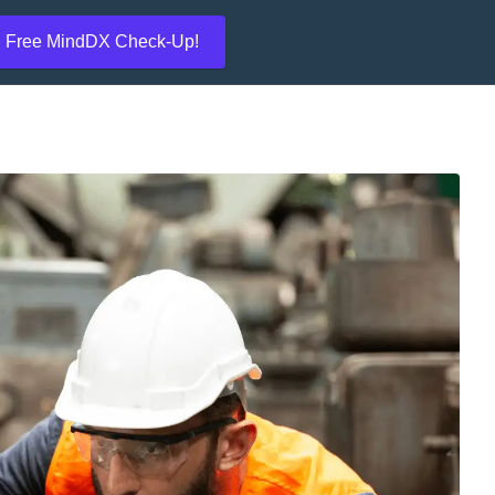
Free MindDX Check-Up!