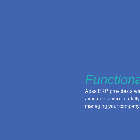
Functiona
Abas ERP provides a wide
available to you in a fu
managing your company