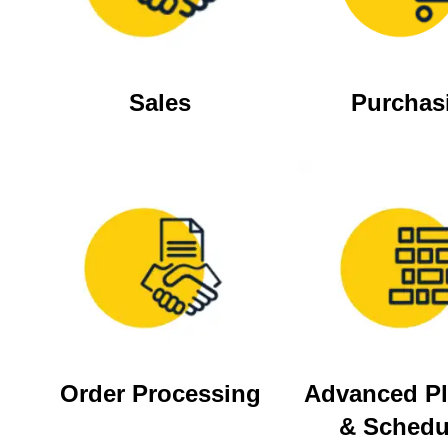
Sales
Purchas
Order Processing
Advanced P
& Schedu