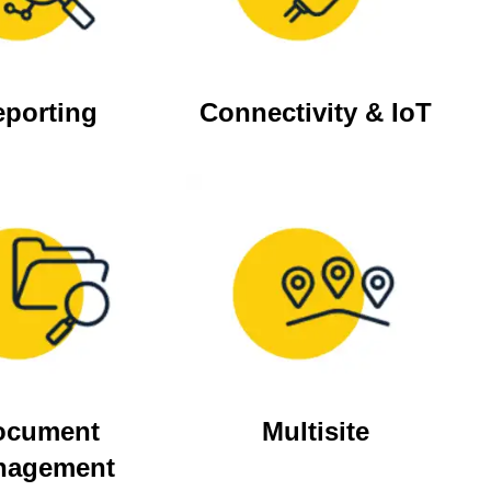
eporting
Connectivity & IoT
ocument
Multisite
nagement