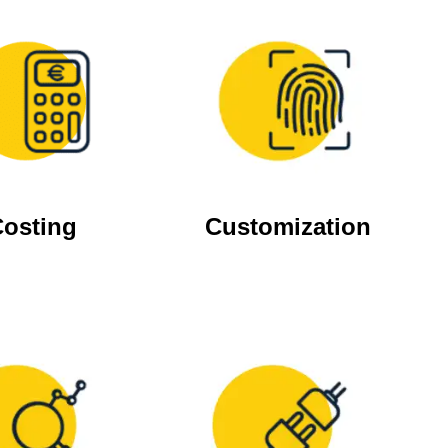
osting
Customization